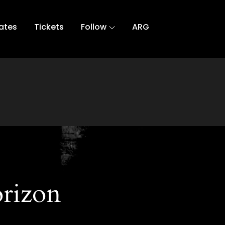
ates
Tickets
Follow
ARG
orizon