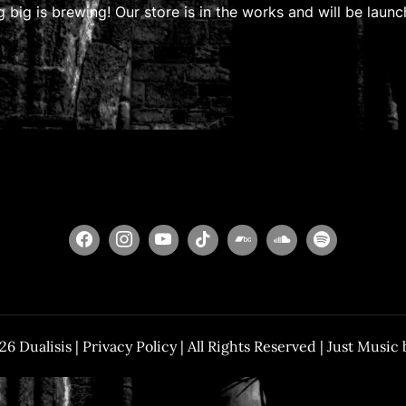
 big is brewing! Our store is in the works and will be launc
026
Dualisis
|
Privacy Policy
| All Rights Reserved | Just Music