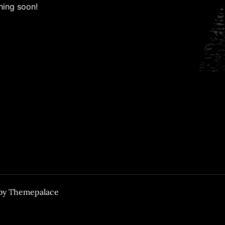
hing soon!
 by
Themepalace