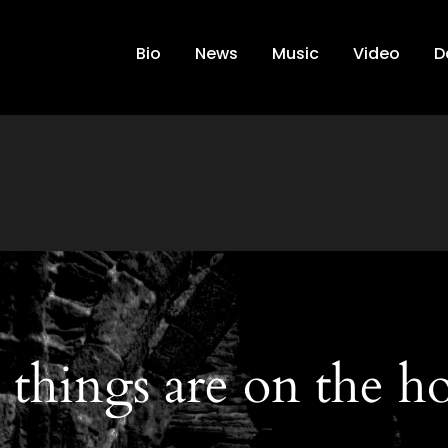
Bio
News
Music
Video
D
 things are on the h