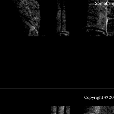
Something
Copyright © 2