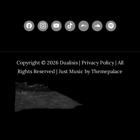
Copyright © 2026
Dualisis
|
Privacy Policy
| All
Rights Reserved | Just Music by
Themepalace