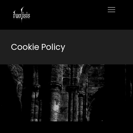
Skip
to
Home
content
Cookie Policy