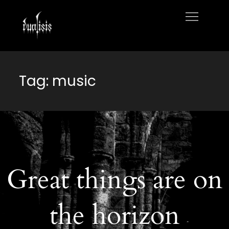
Skip
to
Home
content
Tag:
music
Great things are on
the horizon