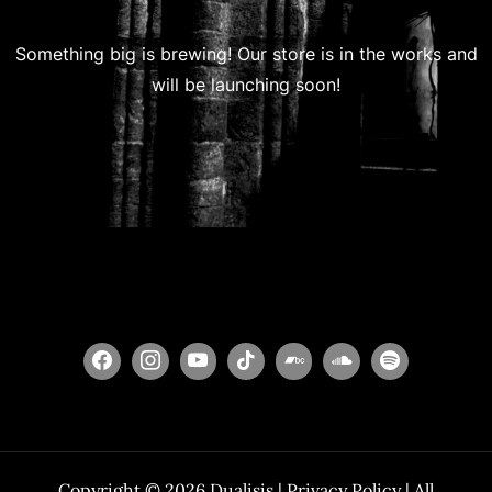
Something big is brewing! Our store is in the works and
will be launching soon!
Copyright © 2026
Dualisis
|
Privacy Policy
| All