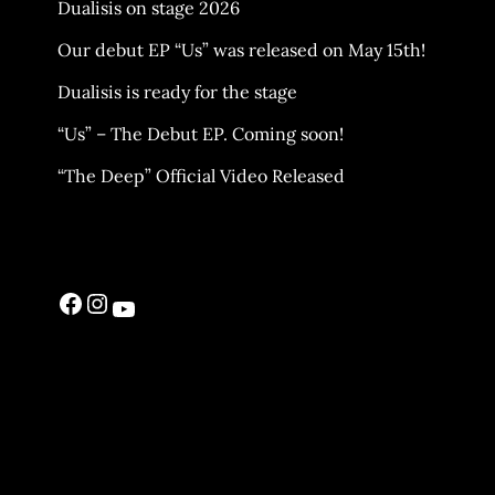
Dualisis on stage 2026
Our debut EP “Us” was released on May 15th!
Dualisis is ready for the stage
“Us” – The Debut EP. Coming soon!
“The Deep” Official Video Released
Facebook
Instagram
YouTube