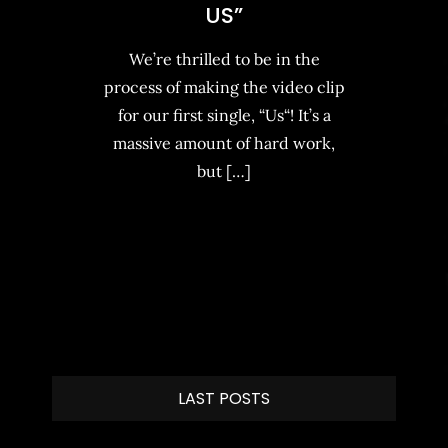
US”
We’re thrilled to be in the
process of making the video clip
for our first single, “Us“! It’s a
massive amount of hard work,
but […]
LAST POSTS