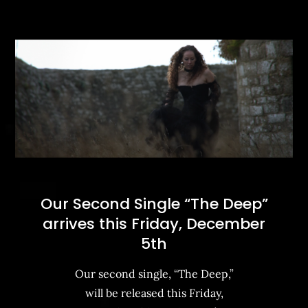
Our Second Single “The Deep”
arrives this Friday, December
5th
Our second single, “The Deep,”
will be released this Friday,