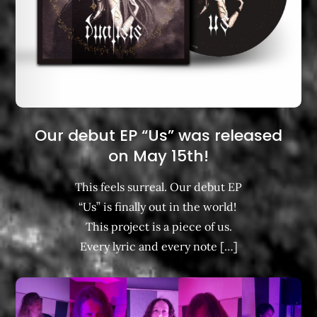
Our debut EP “Us” was released
on May 15th!
This feels surreal. Our debut EP
“Us” is finally out in the world! ​
This project is a piece of us.
Every lyric and every note […]