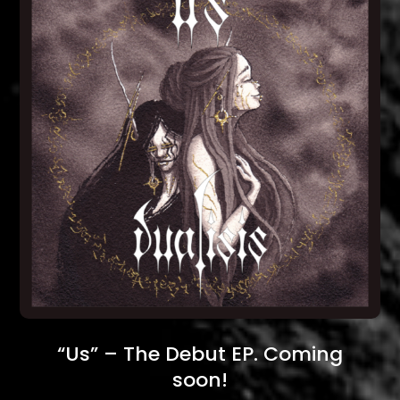
“Us” – The Debut EP. Coming
soon!