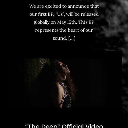
We are excited to announce that
our first EP, “Us”, will be released
globally on May 15th. This EP
represents the heart of our
sound. […]
“The Deep” Official Video