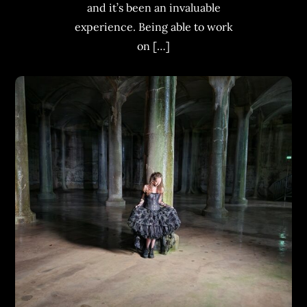
and it’s been an invaluable
experience. Being able to work
on […]