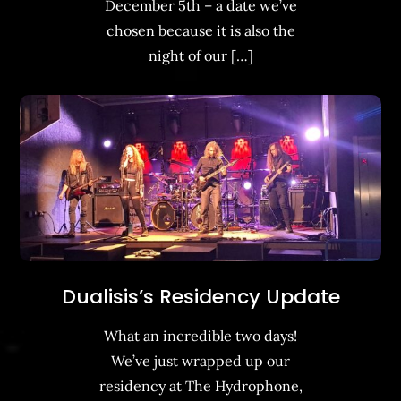
December 5th – a date we’ve
chosen because it is also the
night of our […]
Dualisis’s Residency Update
What an incredible two days!
We’ve just wrapped up our
residency at The Hydrophone,