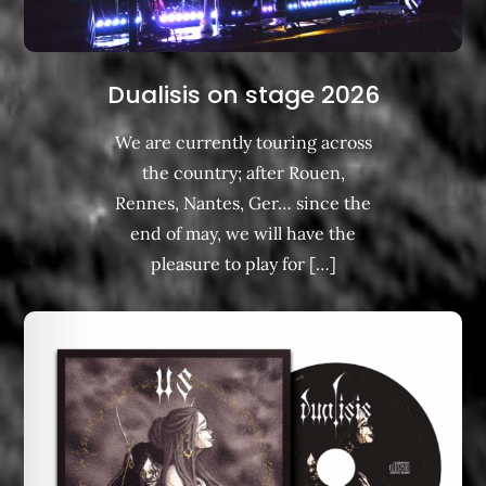
Dualisis on stage 2026
We are currently touring across
the country; after Rouen,
Rennes, Nantes, Ger… since the
end of may, we will have the
pleasure to play for […]