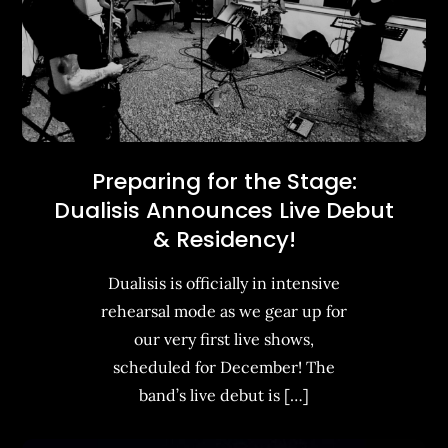
Preparing for the Stage:
Dualisis Announces Live Debut
& Residency!
Dualisis is officially in intensive
rehearsal mode as we gear up for
our very first live shows,
scheduled for December! The
band’s live debut is […]