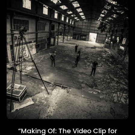
“Making Of: The Video Clip for