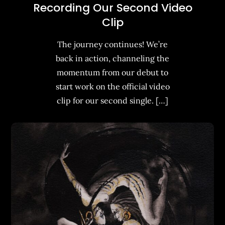
Recording Our Second Video
Clip
The journey continues! We’re
back in action, channeling the
momentum from our debut to
start work on the official video
clip for our second single. […]