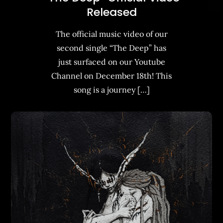
Released
The official music video of our
second single “The Deep” has
just surfaced on our Youtube
Channel on December 18th! This
song is a journey […]