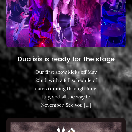
Dualisis is ready for the stage
Our first show kicks off May
22nd, with a full schedule of
dates running through June,
July, and all the way to
November. See you […]