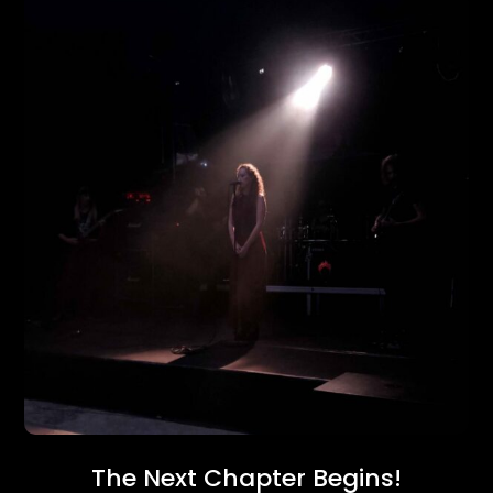
The Next Chapter Begins!