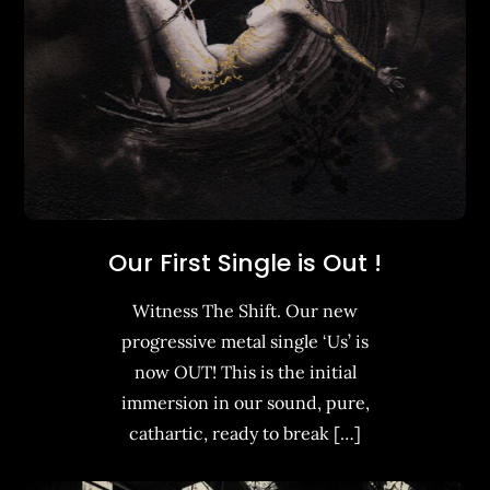
Our First Single is Out !
Witness The Shift. Our new
progressive metal single ‘Us’ is
now OUT! This is the initial
immersion in our sound, pure,
cathartic, ready to break […]