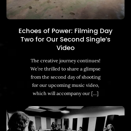
Echoes of Power: Filming Day
Two for Our Second Single’s
Video
The creative journey continues!
We’re thrilled to share a glimpse
from the second day of shooting
for our upcoming music video,
which will accompany our […]