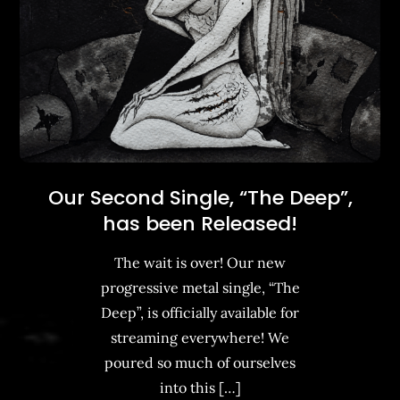
Our Second Single, “The Deep”,
has been Released!
The wait is over! Our new
progressive metal single, “The
Deep”, is officially available for
streaming everywhere! We
poured so much of ourselves
into this […]