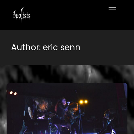
Skip
to
Home
content
Author:
eric senn