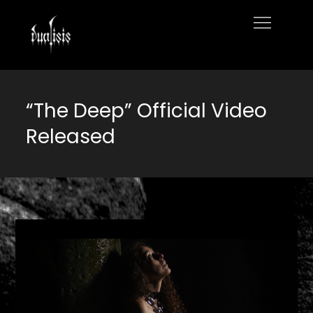
Skip
to
Home
content
“The Deep” Official Video
Released