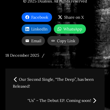
© 2025 Dualisis. All rights reserved
Facebook
Share on X
LinkedIn
WhatsApp
Email
Copy Link
Posted
18 December 2025
on
Post
Our Second Single, “The Deep”, has been
navigation
Released!
“Us” – The Debut EP. Coming soon!