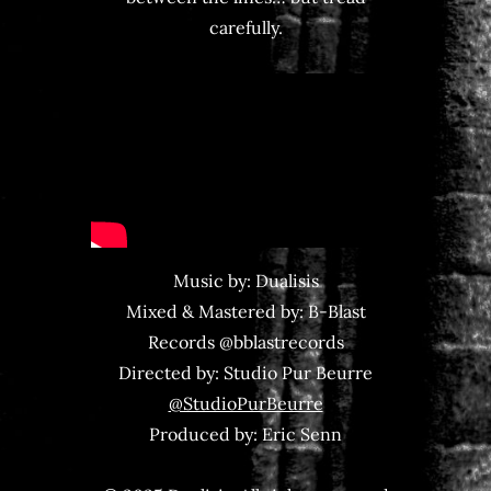
carefully.
Music by: Dualisis
Mixed & Mastered by: B-Blast
Records @bblastrecords
Directed by: Studio Pur Beurre
‪@StudioPurBeurre‬
Produced by: Eric Senn