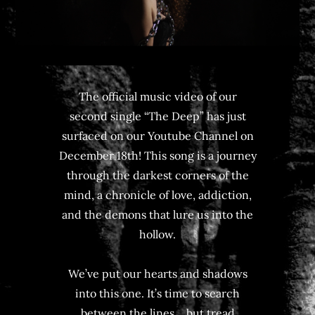
The official music video of our
second single “The Deep” has just
surfaced on our Youtube Channel on
December 18th! This song is a journey
through the darkest corners of the
mind, a chronicle of love, addiction,
and the demons that lure us into the
hollow.
We’ve put our hearts and shadows
into this one. It’s time to search
between the lines… but tread