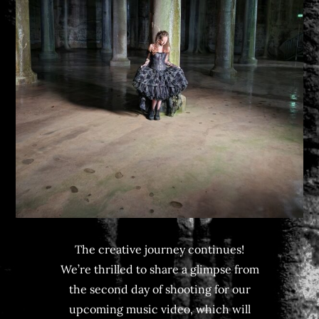
The creative journey continues!
We’re thrilled to share a glimpse from
the second day of shooting for our
upcoming music video, which will