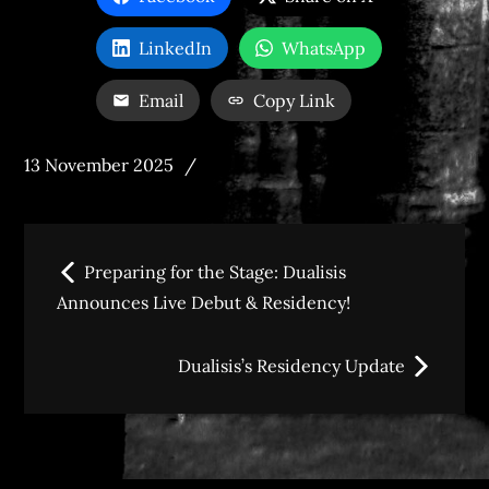
LinkedIn
WhatsApp
Email
Copy Link
Posted
13 November 2025
on
Post
Preparing for the Stage: Dualisis
navigation
Announces Live Debut & Residency!
Dualisis’s Residency Update