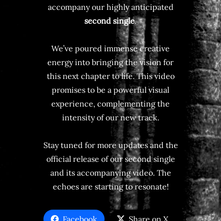
accompany our highly anticipated
second single
.
We’ve poured immense creative
energy into bringing the vision for
this next chapter to life. This video
promises to be a powerful visual
experience, complementing the
intensity of our new track.
Stay tuned for more updates and the
official release of our second single
and its accompanying video. The
echoes are starting to resonate!
Facebook
Share on X