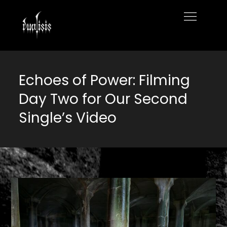
Skip
to
Home
content
Echoes of Power: Filming
Day Two for Our Second
Single’s Video